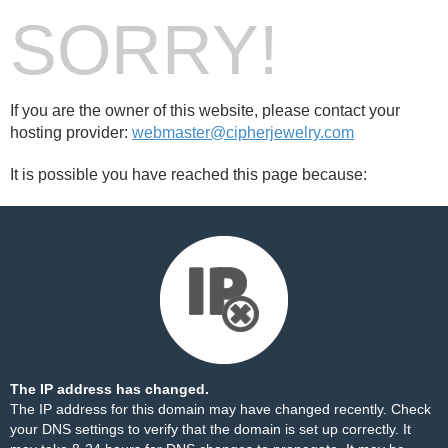
SORRY!
If you are the owner of this website, please contact your
hosting provider:
webmaster@cipherjewelry.com
It is possible you have reached this page because:
The IP address has changed.
The IP address for this domain may have changed recently. Check
your DNS settings to verify that the domain is set up correctly. It