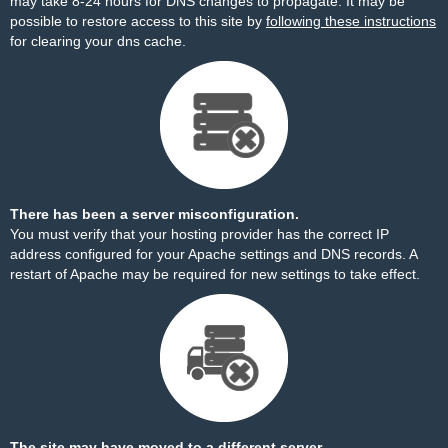
may take 8-24 hours for DNS changes to propagate. It may be
possible to restore access to this site by
following these instructions
for clearing your dns cache.
There has been a server misconfiguration.
You must verify that your hosting provider has the correct IP
address configured for your Apache settings and DNS records. A
restart of Apache may be required for new settings to take effect.
The site may have moved to a different server.